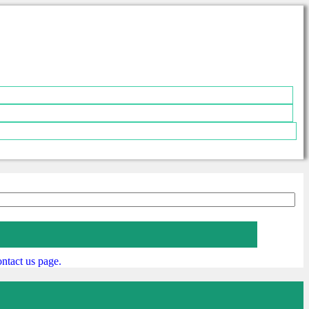
ntact us page.