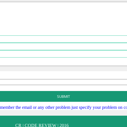
SUBMIT
remember the email or any other problem just specify your problem on co
CR | CODE REVIEW | 2016