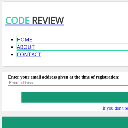
CODE
REVIEW
HOME
ABOUT
CONTACT
Enter your email address given at the time of registration:
If you don't 